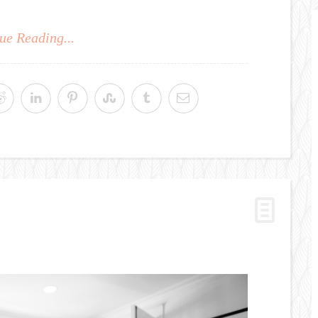
ue Reading...