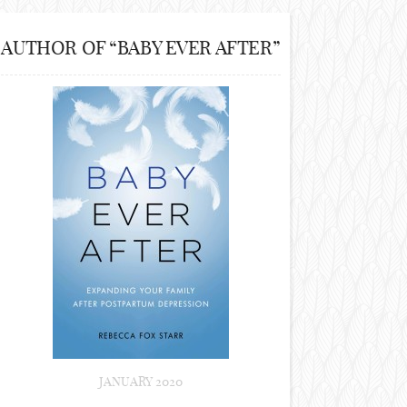
AUTHOR OF “BABY EVER AFTER”
JANUARY 2020