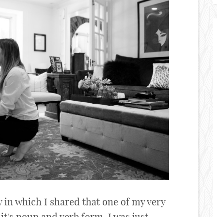
y in which I shared that one of my very
 it's noun and verb form. I was just