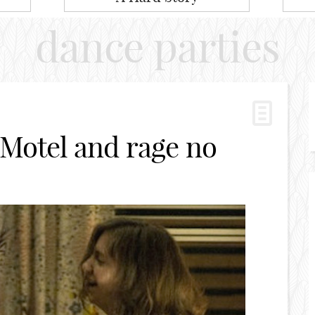
dance parties
 Motel and rage no