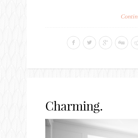
Contin
Charming.