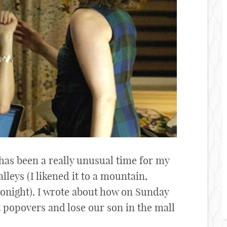
has been a really unusual time for my
valleys (I likened it to a mountain,
 tonight). I wrote about how on Sunday
t popovers and lose our son in the mall