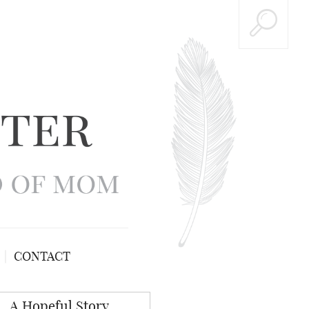
CONTACT
A Hopeful Story