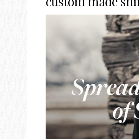
custom made shir