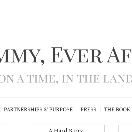
PARTNERSHIPS & PURPOSE
PRESS
THE BOOK
A Hard Story