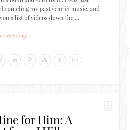
chronicling my past year in music, and
 a list of videos down the ...
ue Reading...
tine for Him: A