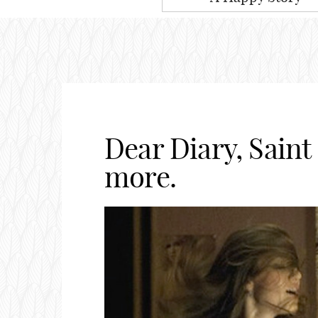
Dear Diary, Saint
more.