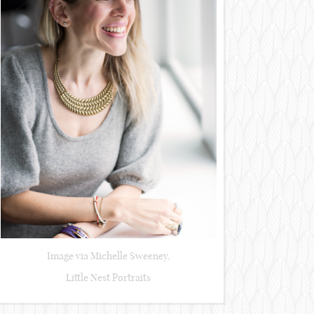
Image via Michelle Sweeney,
Little Nest Portraits