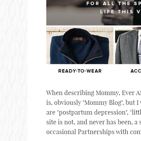
When describing Mommy, Ever Afte
is, obviously "Mommy Blog", but I
are "postpartum depression", "litt
site is not, and never has been, a 
occasional Partnerships with comp