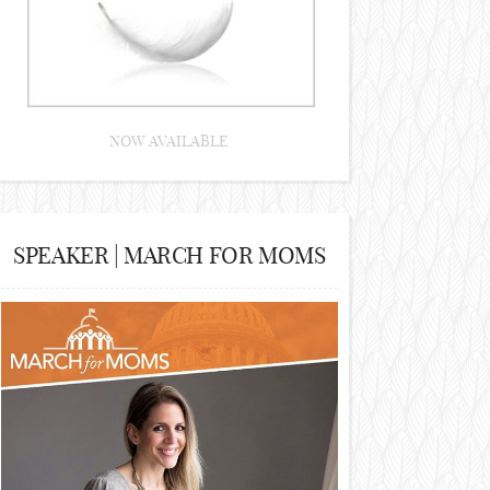
NOW AVAILABLE
SPEAKER | MARCH FOR MOMS