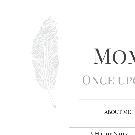
ABOUT ME
A Happy Story