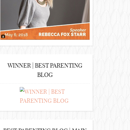
WINNER | BEST PARENTING
BLOG