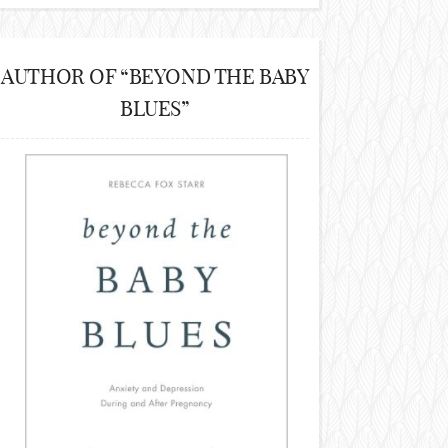
AUTHOR OF “BEYOND THE BABY
BLUES”