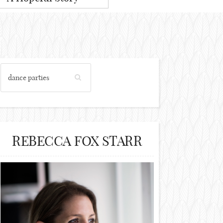
REBECCA FOX STARR