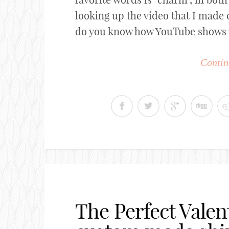
looking up the video that I made 
do you know how YouTube shows you
Contin
The Perfect Valen