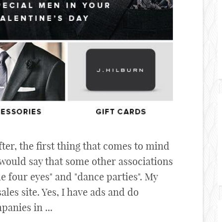
r, the first thing that comes to mind
 would say that some other associations
le four eyes" and "dance parties". My
sales site. Yes, I have ads and do
anies in ...