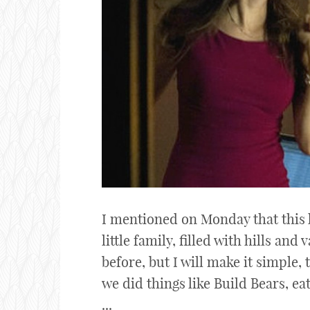
I mentioned on Monday that this 
little family, filled with hills and 
before, but I will make it simple,
we did things like Build Bears, ea
...