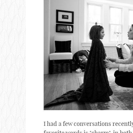
I had a few conversations recentl
favorite words is "charm", in both