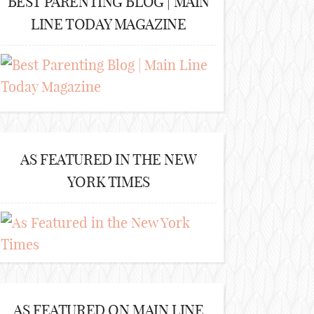
BEST PARENTING BLOG | MAIN
LINE TODAY MAGAZINE
AS FEATURED IN THE NEW
YORK TIMES
AS FEATURED ON MAIN LINE