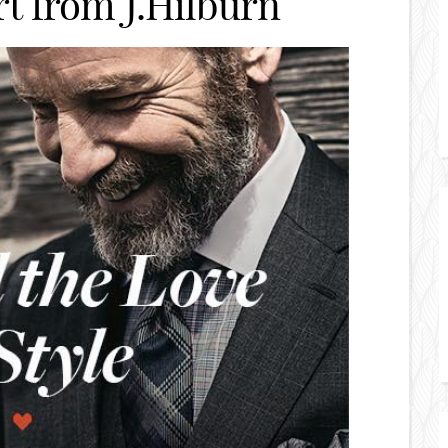
t from J.Hilburn