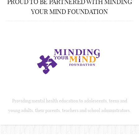
PROUD TO BE PARTNERED WITH MINDING
YOUR MIND FOUNDATION
Providing mental health education to adolescents, teens and
young adults, their parents, teachers and school administrators.