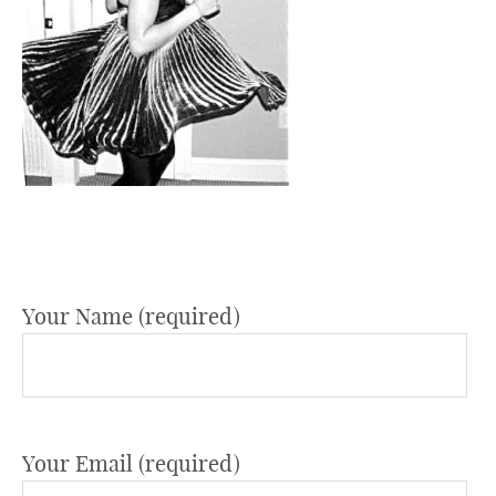
Your Name (required)
Your Email (required)