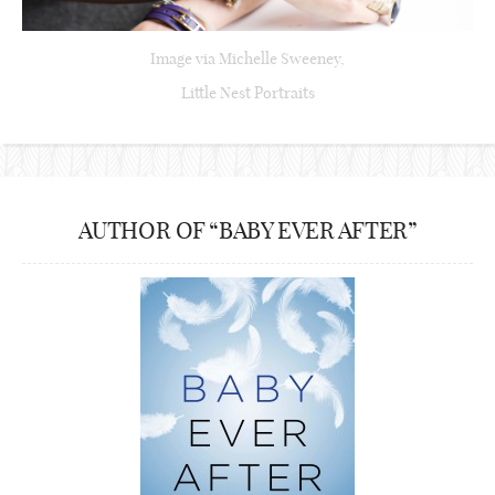
Image via Michelle Sweeney,
Little Nest Portraits
AUTHOR OF “BABY EVER AFTER”