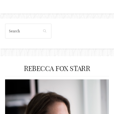
REBECCA FOX STARR