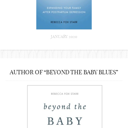
JANUARY 2020
AUTHOR OF “BEYOND THE BABY BLUES”