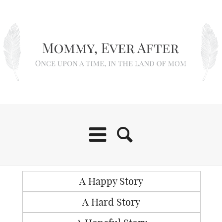
A Happy Story
A Hard Story