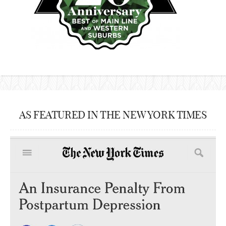
AS FEATURED IN THE NEW YORK TIMES