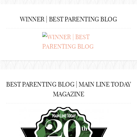
WINNER | BEST PARENTING BLOG
BEST PARENTING BLOG | MAIN LINE TODAY
MAGAZINE