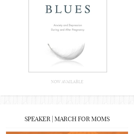
NOW AVAILABLE
SPEAKER | MARCH FOR MOMS