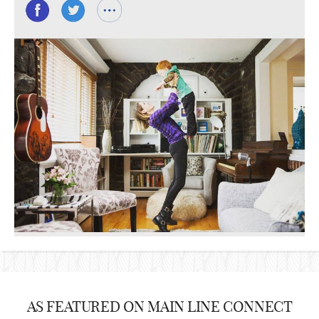
AS FEATURED ON MAIN LINE CONNECT