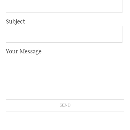
Subject
Your Message