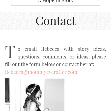
A Hopeful Story
Contact
T
o email Rebecca with story ideas,
questions, comments, or ideas, please
fill out the form below or contact her at:
Rebecca@mommyeverafter.com