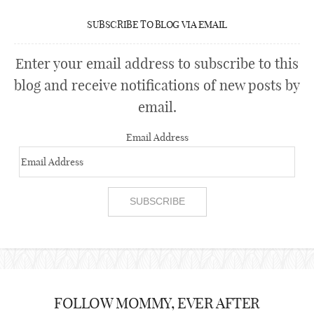
SUBSCRIBE TO BLOG VIA EMAIL
Enter your email address to subscribe to this
blog and receive notifications of new posts by
email.
Email Address
FOLLOW MOMMY, EVER AFTER