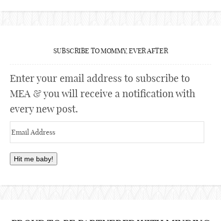
SUBSCRIBE TO MOMMY, EVER AFTER
Enter your email address to subscribe to
MEA & you will receive a notification with
every new post.
Email
Address