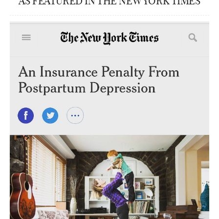
AS FEATURED IN THE NEW YORK TIMES