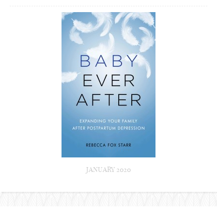
JANUARY 2020