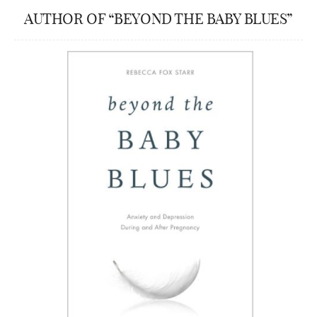
AUTHOR OF “BEYOND THE BABY BLUES”