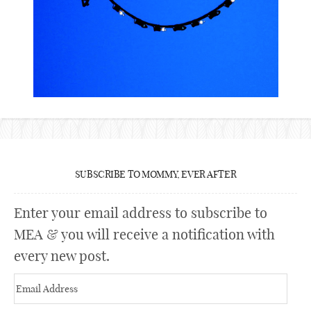
SUBSCRIBE TO MOMMY, EVER AFTER
Enter your email address to subscribe to
MEA & you will receive a notification with
every new post.
Email
Address