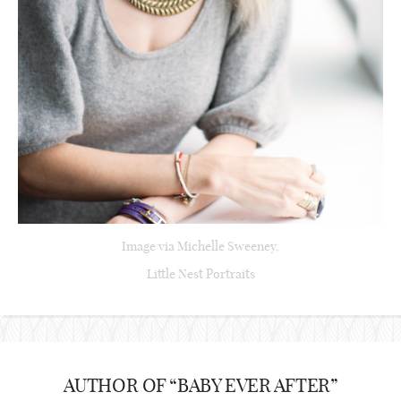
Image via Michelle Sweeney,
Little Nest Portraits
AUTHOR OF “BABY EVER AFTER”