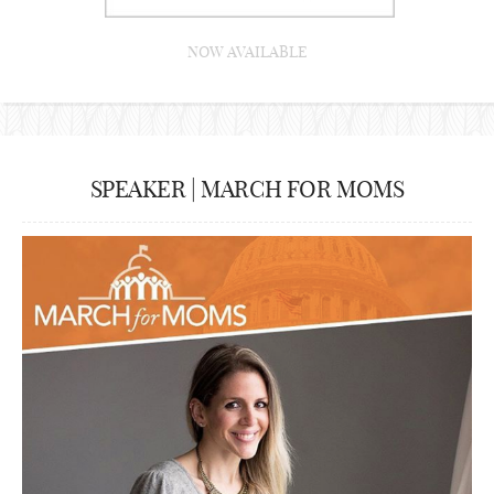
NOW AVAILABLE
SPEAKER | MARCH FOR MOMS