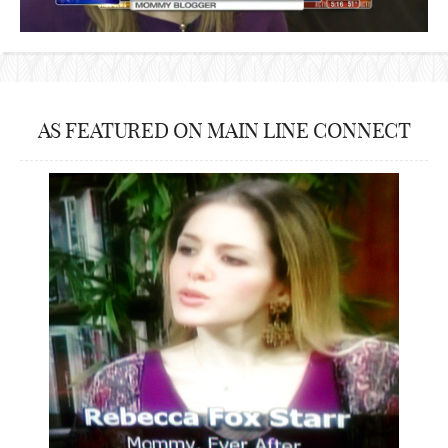
AS FEATURED ON MAIN LINE CONNECT