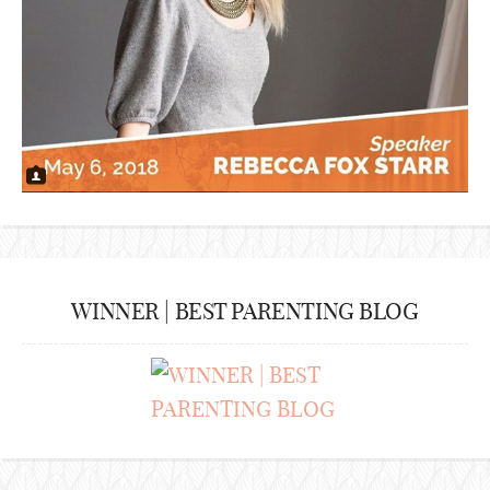
WINNER | BEST PARENTING BLOG