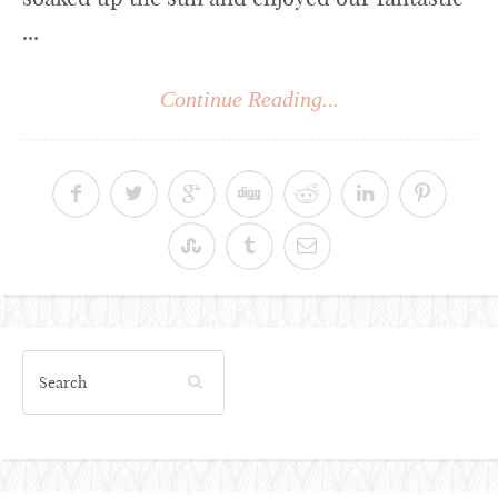
...
Continue Reading...