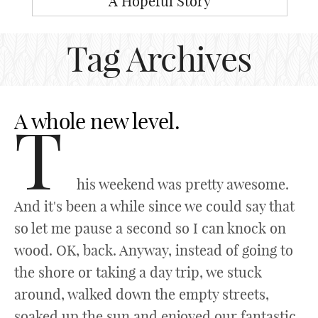
A Hopeful Story
Tag Archives
A whole new level.
T
his weekend was pretty awesome.
And it's been a while since we could say that
so let me pause a second so I can knock on
wood. OK, back. Anyway, instead of going to
the shore or taking a day trip, we stuck
around, walked down the empty streets,
soaked up the sun and enjoyed our fantastic