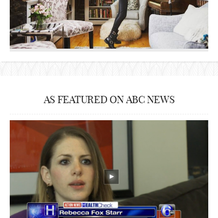
AS FEATURED ON ABC NEWS