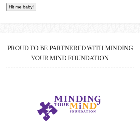
PROUD TO BE PARTNERED WITH MINDING
YOUR MIND FOUNDATION