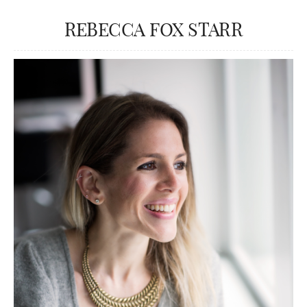
REBECCA FOX STARR