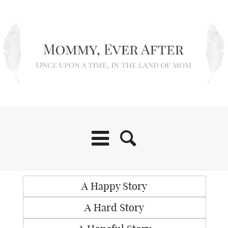
A Happy Story
A Hard Story