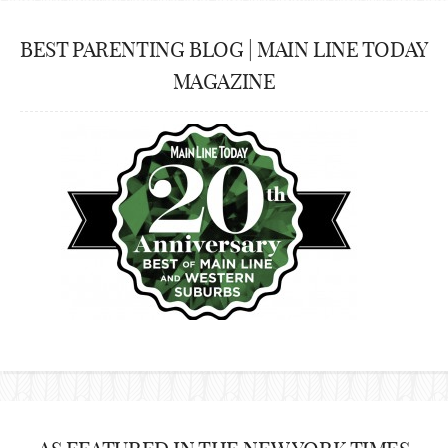
BEST PARENTING BLOG | MAIN LINE TODAY
MAGAZINE