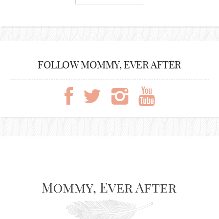
FOLLOW MOMMY, EVER AFTER