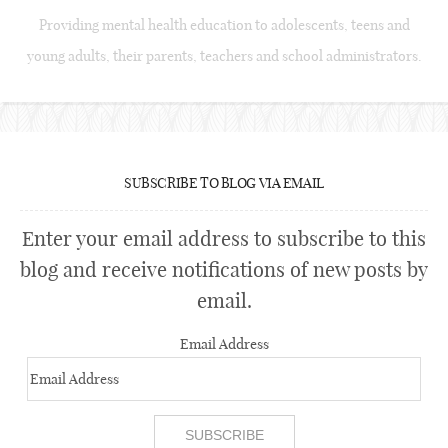
Providing mental health education to adolescents, teens and
young adults, their parents, teachers and school administrators.
SUBSCRIBE TO BLOG VIA EMAIL
Enter your email address to subscribe to this
blog and receive notifications of new posts by
email.
Email Address