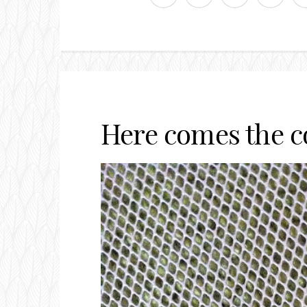
Here comes the 