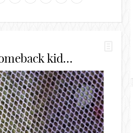
comeback kid…