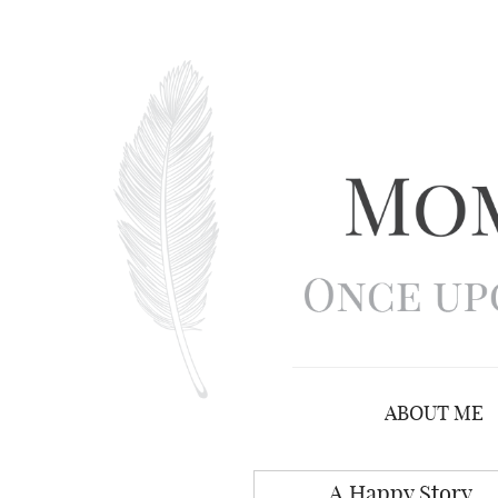
ABOUT ME
A Happy Story