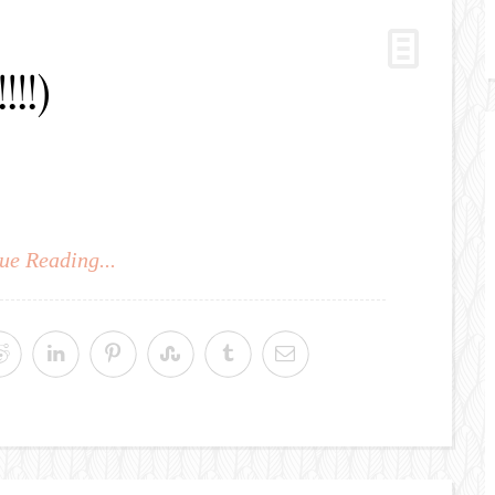
!!!)
ue Reading...