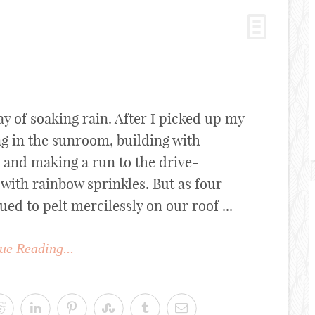
ay of soaking rain. After I picked up my
ng in the sunroom, building with
" and making a run to the drive-
with rainbow sprinkles. But as four
ued to pelt mercilessly on our roof ...
ue Reading...