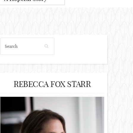
REBECCA FOX STARR