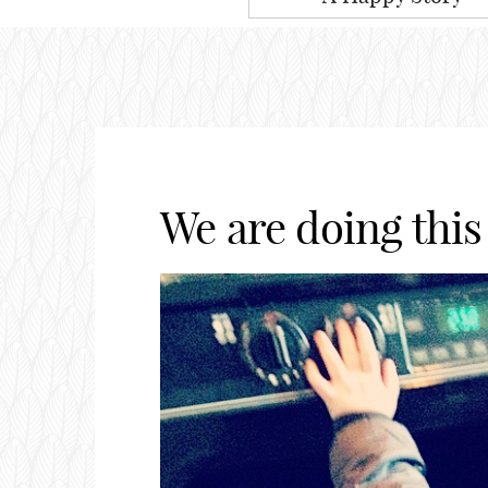
We are doing this