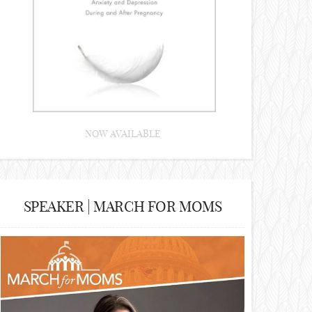
NOW AVAILABLE
SPEAKER | MARCH FOR MOMS