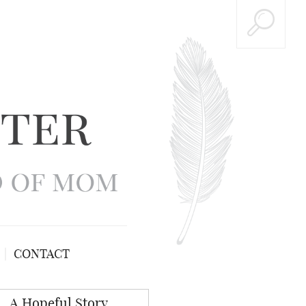
CONTACT
A Hopeful Story