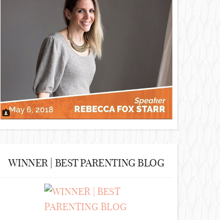
WINNER | BEST PARENTING BLOG