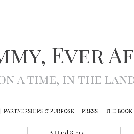
PARTNERSHIPS & PURPOSE
PRESS
THE BOOK
A Hard Story