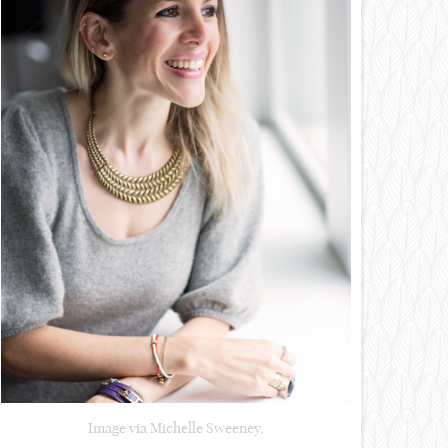
Image via Michelle Sweeney,