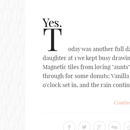
Yes.
T
oday was another full d
daughter at 1 we kept busy drawi
Magnetic tiles from loving "aunts
through for some donuts; Vanilla 
o'clock set in, and the rain contin
Contin