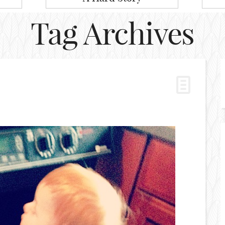
Tag Archives