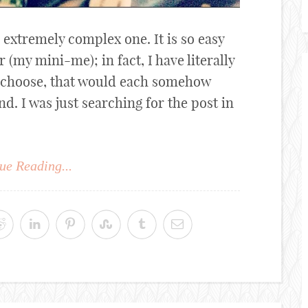
 extremely complex one. It is so easy
(my mini-me); in fact, I have literally
 choose, that would each somehow
nd. I was just searching for the post in
ue Reading...