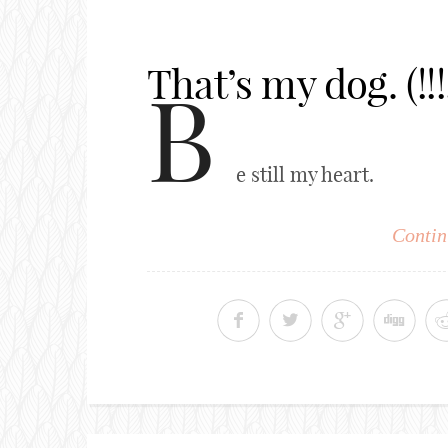
That’s my dog. (!!!!
B
e still my heart.
Contin