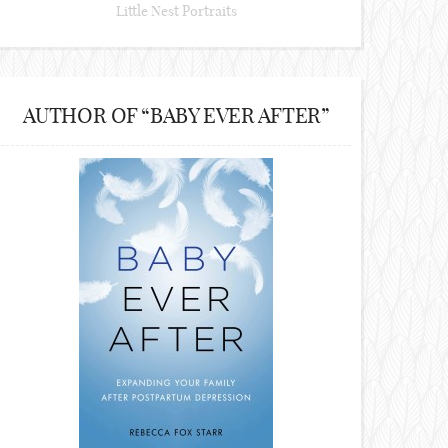
Little Nest Portraits
AUTHOR OF “BABY EVER AFTER”