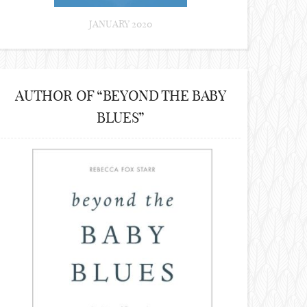
JANUARY 2020
AUTHOR OF “BEYOND THE BABY
BLUES”