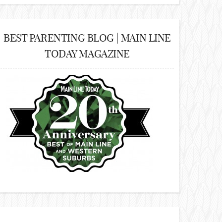
BEST PARENTING BLOG | MAIN LINE
TODAY MAGAZINE