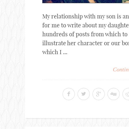
My relationship with my son is an
for me to write about my daughter 
hundreds of posts from which to
illustrate her character or our bo
which I ...
Contin