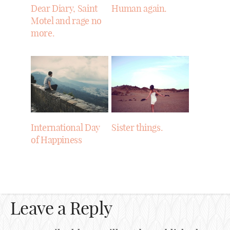
Dear Diary, Saint
Human again.
Motel and rage no
more.
International Day
Sister things.
of Happiness
Leave a Reply