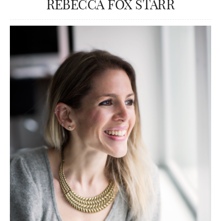
REBECCA FOX STARR