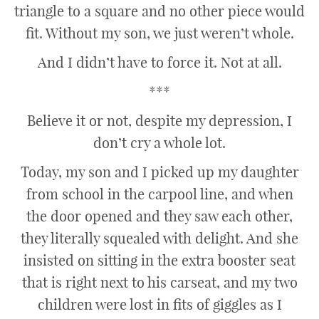
triangle to a square and no other piece would
fit. Without my son, we just weren’t whole.
And I didn’t have to force it. Not at all.
***
Believe it or not, despite my depression, I
don’t cry a whole lot.
Today, my son and I picked up my daughter
from school in the carpool line, and when
the door opened and they saw each other,
they literally squealed with delight. And she
insisted on sitting in the extra booster seat
that is right next to his carseat, and my two
children were lost in fits of giggles as I