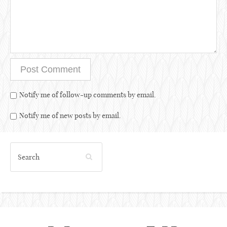
Notify me of follow-up comments by email.
Notify me of new posts by email.