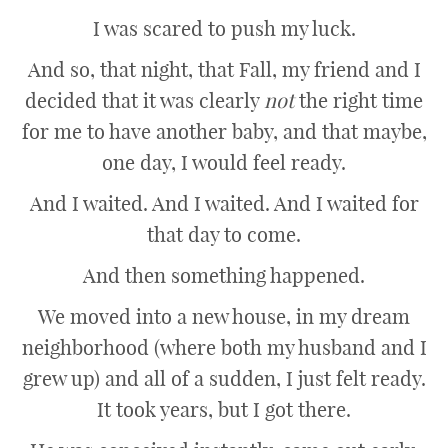
I was scared to push my luck.
And so, that night, that Fall, my friend and I
decided that it was clearly
not
the right time
for me to have another baby, and that maybe,
one day, I would feel ready.
And I waited. And I waited. And I waited for
that day to come.
And then something happened.
We moved into a new house, in my dream
neighborhood (where both my husband and I
grew up) and all of a sudden, I just felt ready.
It took years, but I got there.