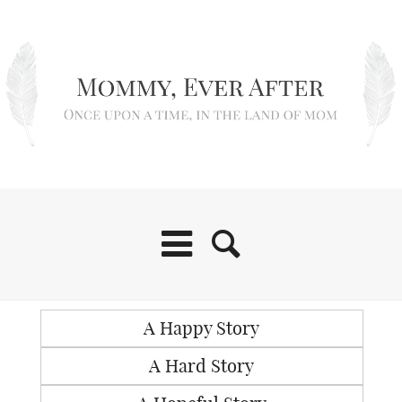
A Happy Story
A Hard Story