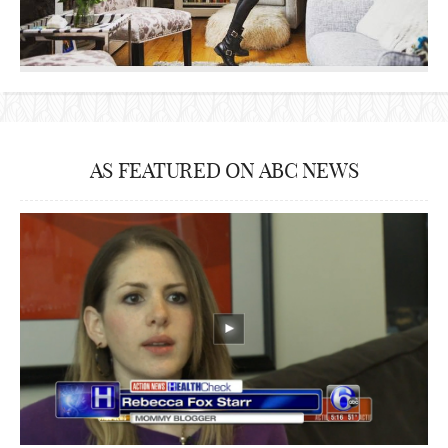
AS FEATURED ON ABC NEWS