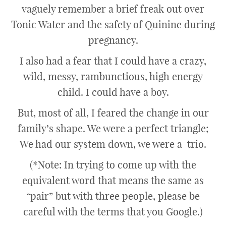
vaguely remember a brief freak out over
Tonic Water and the safety of Quinine during
pregnancy.
I also had a fear that I could have a crazy,
wild, messy, rambunctious, high energy
child. I could have a boy.
But, most of all, I feared the change in our
family’s shape. We were a perfect triangle;
We had our system down, we were a trio.
(*Note: In trying to come up with the
equivalent word that means the same as
“pair” but with three people, please be
careful with the terms that you Google.)