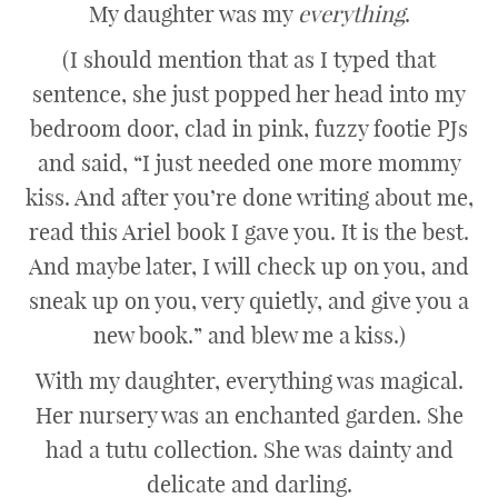
My daughter was my
everything
.
(I should mention that as I typed that
sentence, she just popped her head into my
bedroom door, clad in pink, fuzzy footie PJs
and said, “I just needed one more mommy
kiss. And after you’re done writing about me,
read this Ariel book I gave you. It is the best.
And maybe later, I will check up on you, and
sneak up on you, very quietly, and give you a
new book.” and blew me a kiss.)
With my daughter, everything was magical.
Her nursery was an enchanted garden. She
had a tutu collection. She was dainty and
delicate and darling.