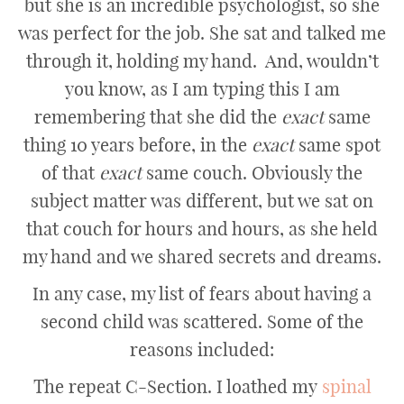
but she is an incredible psychologist, so she
was perfect for the job. She sat and talked me
through it, holding my hand. And, wouldn’t
you know, as I am typing this I am
remembering that she did the
exact
same
thing 10 years before, in the
exact
same spot
of that
exact
same couch. Obviously the
subject matter was different, but we sat on
that couch for hours and hours, as she held
my hand and we shared secrets and dreams.
In any case, my list of fears about having a
second child was scattered. Some of the
reasons included:
The repeat C-Section. I loathed my
spinal