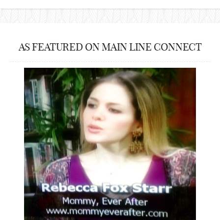
AS FEATURED ON MAIN LINE CONNECT