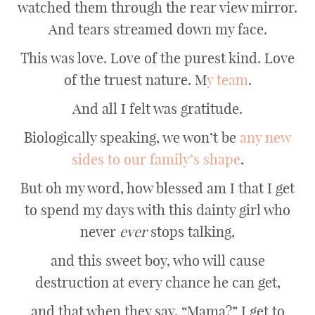
watched them through the rear view mirror.
And tears streamed down my face.
This was love. Love of the purest kind. Love
of the truest nature. M
y team
.
And all I felt was gratitude.
Biologically speaking, we won’t be
any new
sides to our family’s shape
.
But oh my word, how blessed am I that I get
to spend my days with this dainty girl who
never
ever
stops talking,
and this sweet boy, who will cause
destruction at every chance he can get,
and that when they say, “Mama?” I get to