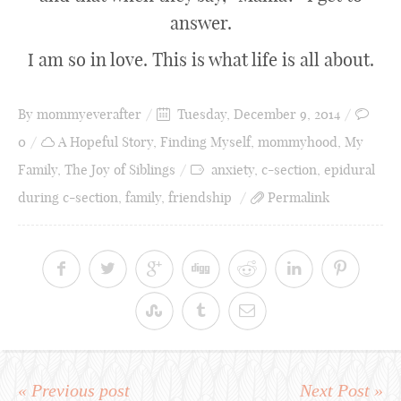
answer.
I am so in love. This is what life is all about.
By
mommyeverafter
Tuesday, December 9, 2014
0
A Hopeful Story
,
Finding Myself
,
mommyhood
,
My
Family
,
The Joy of Siblings
anxiety
,
c-section
,
epidural
during c-section
,
family
,
friendship
Permalink
« Previous post
Next Post »