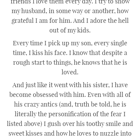
friends I love them every day. I try to show
my husband, in some way or another, how
grateful I am for him. And I adore the hell
out of my kids.
Every time I pick up my son, every single
time, I kiss his face. I know that despite a
rough start to things, he knows that he is
loved.
And just like it went with his sister, I have
become obsessed with him. Even with all of
his crazy antics (and, truth be told, he is
literally the personification of the fear I
listed above) I gush over his toothy smile and
sweet kisses and how he loves to nuzzle into