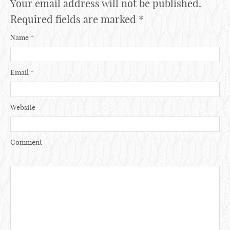
Your email address will not be published.
Required fields are marked
*
Name
*
Email
*
Website
Comment