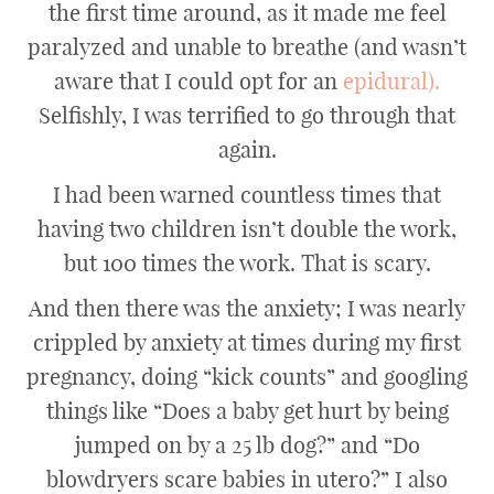
the first time around, as it made me feel
paralyzed and unable to breathe (and wasn’t
aware that I could opt for an
epidural).
Selfishly, I was terrified to go through that
again.
I had been warned countless times that
having two children isn’t double the work,
but 100 times the work. That is scary.
And then there was the anxiety; I was nearly
crippled by anxiety at times during my first
pregnancy, doing “kick counts” and googling
things like “Does a baby get hurt by being
jumped on by a 25 lb dog?” and “Do
blowdryers scare babies in utero?” I also