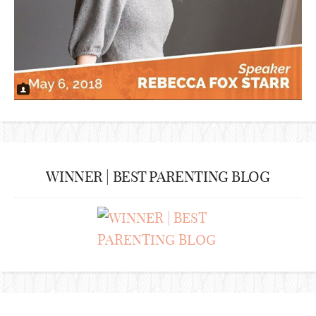
WINNER | BEST PARENTING BLOG