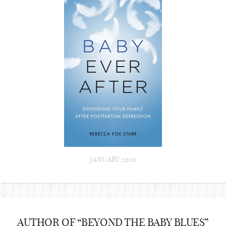
JANUARY 2020
AUTHOR OF “BEYOND THE BABY BLUES”