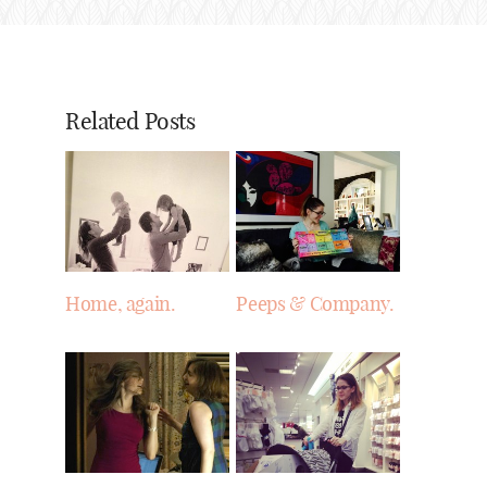
Related Posts
Home, again.
Peeps & Company.