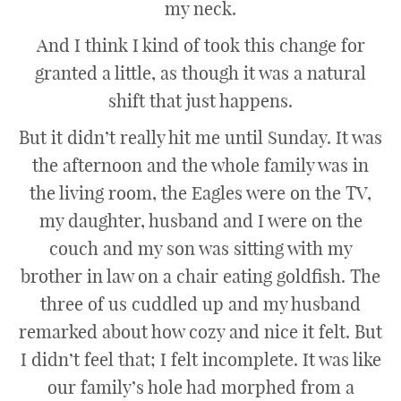
my neck.
And I think I kind of took this change for
granted a little, as though it was a natural
shift that just happens.
But it didn’t really hit me until Sunday. It was
the afternoon and the whole family was in
the living room, the Eagles were on the TV,
my daughter, husband and I were on the
couch and my son was sitting with my
brother in law on a chair eating goldfish. The
three of us cuddled up and my husband
remarked about how cozy and nice it felt. But
I didn’t feel that; I felt incomplete. It was like
our family’s hole had morphed from a