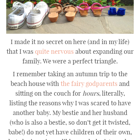
I made it no secret on here (and in my life)
that I was
quite nervous
about expanding our
family. We were a perfect triangle.
I remember taking an autumn trip to the
beach house with
the fairy godparents
and
sitting on the couch for
hours
, literally,
listing the reasons why I was scared to have
another baby. My bestie and her husband
(who is also a bestie, so don’t get it twisted,
babe!) do not yet have children of their own,