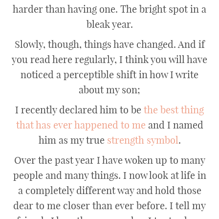
harder than having one. The bright spot in a
bleak year.
Slowly, though, things have changed. And if
you read here regularly, I think you will have
noticed a perceptible shift in how I write
about my son;
I recently declared him to be
the best thing
that has ever happened to me
and I named
him as my true
strength symbol
.
Over the past year I have woken up to many
people and many things. I now look at life in
a completely different way and hold those
dear to me closer than ever before. I tell my