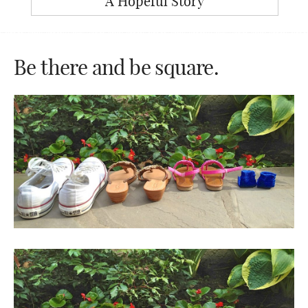
A Hopeful Story
Be there and be square.