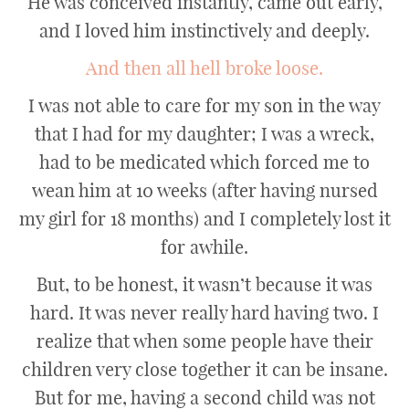
He was conceived instantly, came out early,
and I loved him instinctively and deeply.
And then all hell broke loose.
I was not able to care for my son in the way
that I had for my daughter; I was a wreck,
had to be medicated which forced me to
wean him at 10 weeks (after having nursed
my girl for 18 months) and I completely lost it
for awhile.
But, to be honest, it wasn’t because it was
hard. It was never really hard having two. I
realize that when some people have their
children very close together it can be insane.
But for me, having a second child was not