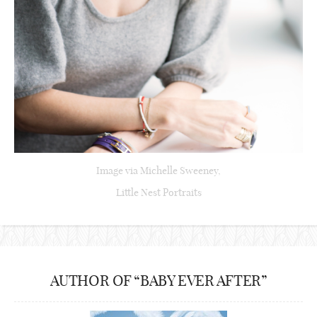
Image via Michelle Sweeney,
Little Nest Portraits
AUTHOR OF “BABY EVER AFTER”