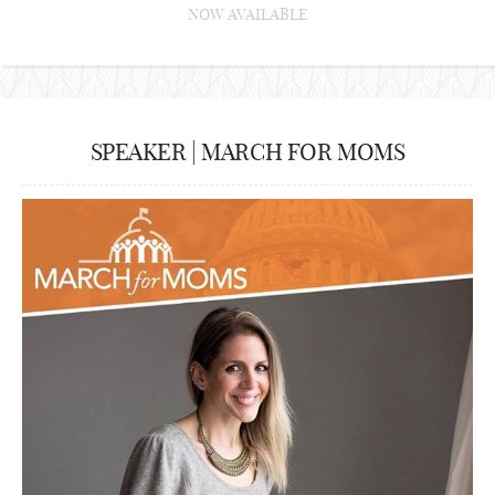
NOW AVAILABLE
SPEAKER | MARCH FOR MOMS