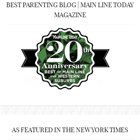
BEST PARENTING BLOG | MAIN LINE TODAY
MAGAZINE
AS FEATURED IN THE NEW YORK TIMES