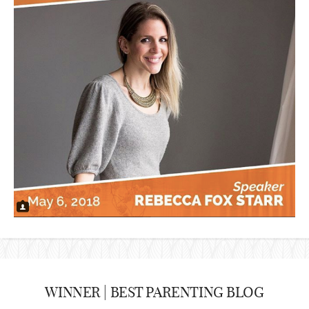
WINNER | BEST PARENTING BLOG