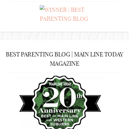
BEST PARENTING BLOG | MAIN LINE TODAY
MAGAZINE