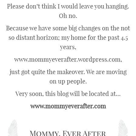
Please don’t think I would leave you hanging.
Oh no.
Because we have some big changes on the not
so distant horizon; my home for the past 4.5
years,
www.mommyeverafter.wordpress.com,
just got quite the makeover. We are moving
on up people.
Very soon, this blog will be located at…
www.mommyeverafter.com