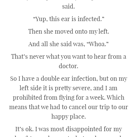
said.
“Yup, this ear is infected.”
Then she moved onto my left.
And all she said was, “Whoa.”
That’s never what you want to hear from a
doctor.
So I have a double ear infection, but on my
left side it is pretty severe, and I am
prohibited from flying for a week. Which
means that we had to cancel our trip to our
happy place.
It’s ok. I was most disappointed for my