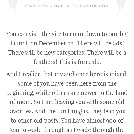
You can visit the site to countdown to our big
launch on December 22. There will be ads!
There will be new categories! There will be a
feathers! This is forrealz.
And I realize that my audience here is mixed;
some of you have been here from the
beginning, while others are newer to the land
of mom. So I am leaving you with some old
favorites. And the fun thing is, they lead you
to other old posts. You have almost 900 of
‘em to wade through as I wade through the