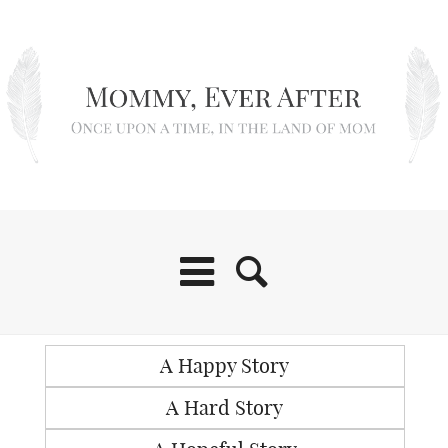
A Happy Story
A Hard Story