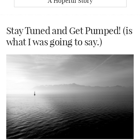
A Hopeful Story
Stay Tuned and Get Pumped! (is
what I was going to say.)