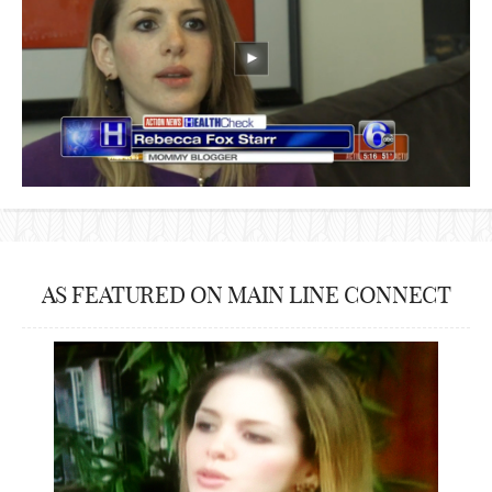
AS FEATURED ON MAIN LINE CONNECT