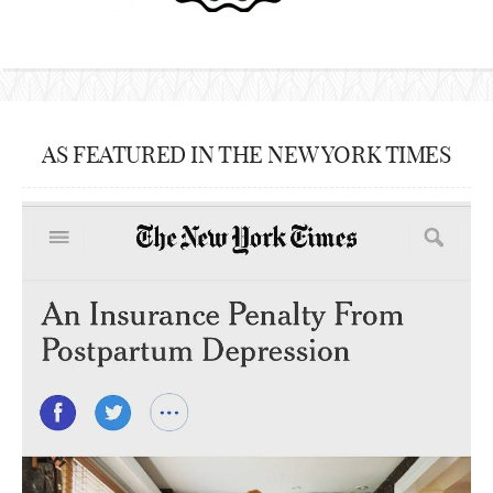
AS FEATURED IN THE NEW YORK TIMES