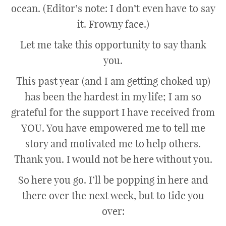
ocean. (Editor’s note: I don’t even have to say
it. Frowny face.)
Let me take this opportunity to say thank
you.
This past year (and I am getting choked up)
has been the hardest in my life; I am so
grateful for the support I have received from
YOU. You have empowered me to tell me
story and motivated me to help others.
Thank you. I would not be here without you.
So here you go. I’ll be popping in here and
there over the next week, but to tide you
over: