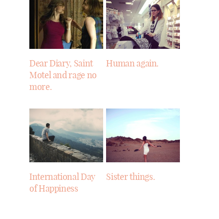
Dear Diary, Saint
Human again.
Motel and rage no
more.
International Day
Sister things.
of Happiness