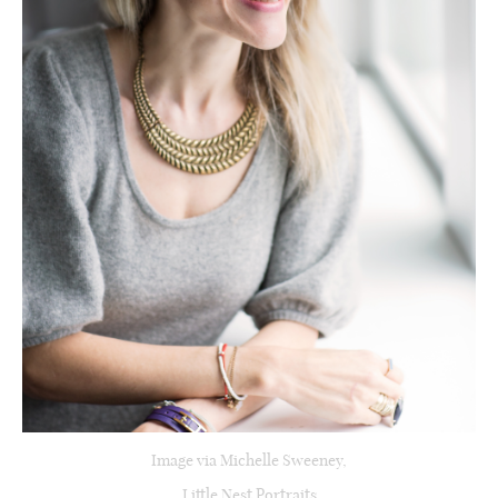
Image via Michelle Sweeney,
Little Nest Portraits