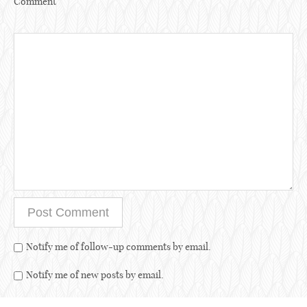
Comment
Notify me of follow-up comments by email.
Notify me of new posts by email.