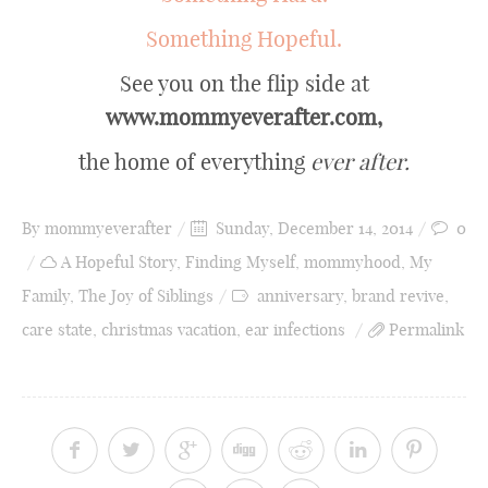
Something Hopeful.
See you on the flip side at
www.mommyeverafter.com,
the home of everything
ever after.
By
mommyeverafter
Sunday, December 14, 2014
0
A Hopeful Story
,
Finding Myself
,
mommyhood
,
My
Family
,
The Joy of Siblings
anniversary
,
brand revive
,
care state
,
christmas vacation
,
ear infections
Permalink