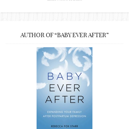
AUTHOR OF “BABY EVER AFTER”