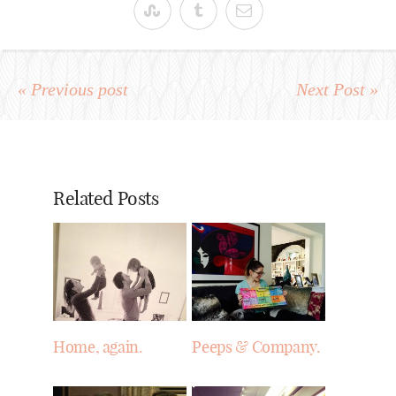
« Previous post
Next Post »
Related Posts
Home, again.
Peeps & Company.