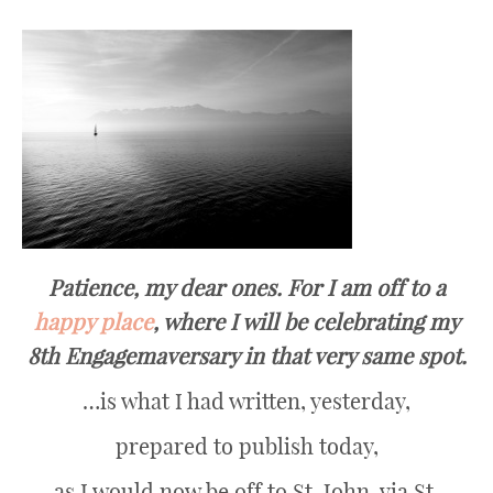
Patience, my dear ones. For I am off to a
happy place
, where I will be celebrating my
8th Engagemaversary in that very same spot.
…is what I had written, yesterday,
prepared to publish today,
as I would now be off to St. John, via St.