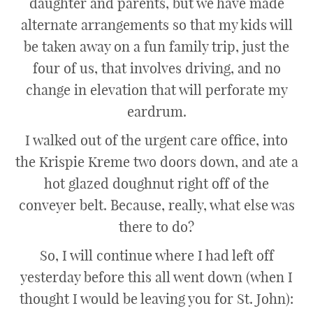
daughter and parents, but we have made
alternate arrangements so that my kids will
be taken away on a fun family trip, just the
four of us, that involves driving, and no
change in elevation that will perforate my
eardrum.
I walked out of the urgent care office, into
the Krispie Kreme two doors down, and ate a
hot glazed doughnut right off of the
conveyer belt. Because, really, what else was
there to do?
So, I will continue where I had left off
yesterday before this all went down (when I
thought I would be leaving you for St. John):