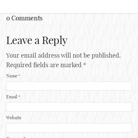
0 Comments
Leave a Reply
Your email address will not be published.
Required fields are marked
*
Name
*
Email
*
Website