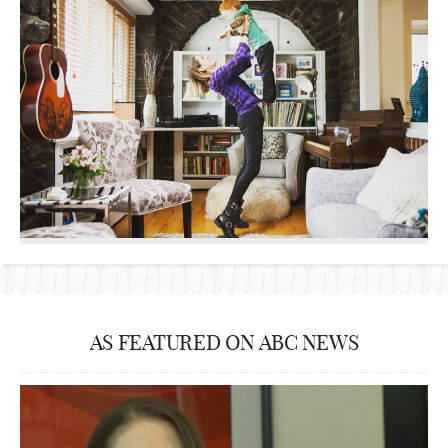
AS FEATURED ON ABC NEWS