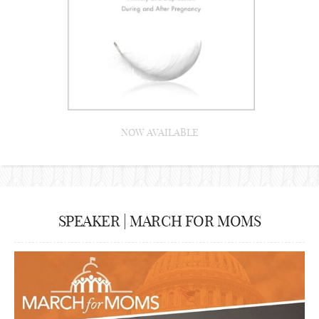
NOW AVAILABLE
SPEAKER | MARCH FOR MOMS