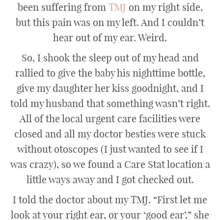
been suffering from
TMJ
on my right side,
but this pain was on my left. And I couldn’t
hear out of my ear. Weird.
So, I shook the sleep out of my head and
rallied to give the baby his nighttime bottle,
give my daughter her kiss goodnight, and I
told my husband that something wasn’t right.
All of the local urgent care facilities were
closed and all my doctor besties were stuck
without otoscopes (I just wanted to see if I
was crazy), so we found a Care Stat location a
little ways away and I got checked out.
I told the doctor about my TMJ. “First let me
look at your right ear, or your ‘good ear’,” she