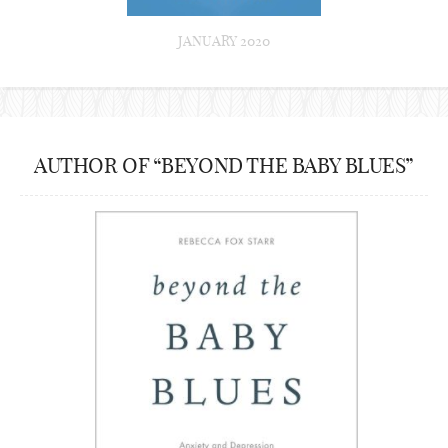
JANUARY 2020
AUTHOR OF “BEYOND THE BABY BLUES”