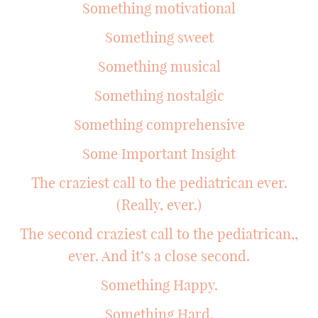
Something motivational
Something sweet
Something musical
Something nostalgic
Something comprehensive
Some Important Insight
The craziest call to the pediatrican ever.
(Really, ever.)
The second craziest call to the pediatrican,,
ever. And it’s a close second.
Something Happy.
Something Hard.