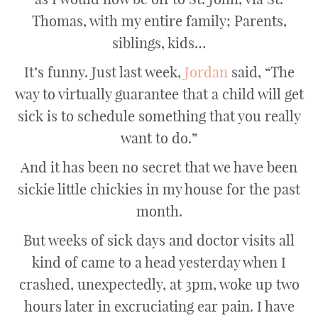
Thomas, with my entire family; Parents,
siblings, kids…
It’s funny. Just last week,
Jordan
said, “The
way to virtually guarantee that a child will get
sick is to schedule something that you really
want to do.”
And it has been no secret that we have been
sickie little chickies in my house for the past
month.
But weeks of sick days and doctor visits all
kind of came to a head yesterday when I
crashed, unexpectedly, at 3pm, woke up two
hours later in excruciating ear pain. I have