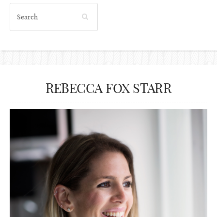
REBECCA FOX STARR