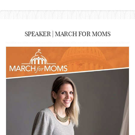
SPEAKER | MARCH FOR MOMS