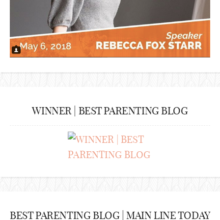
WINNER | BEST PARENTING BLOG
BEST PARENTING BLOG | MAIN LINE TODAY