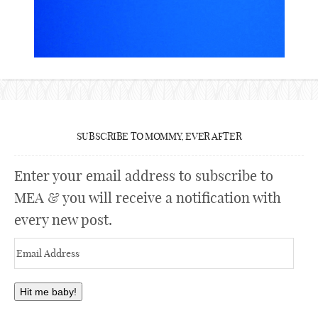
SUBSCRIBE TO MOMMY, EVER AFTER
Enter your email address to subscribe to
MEA & you will receive a notification with
every new post.
Email
Address