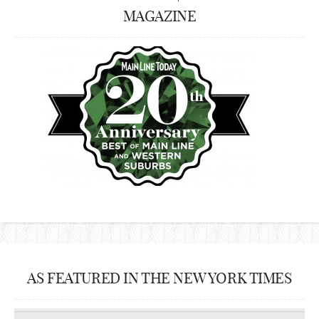
MAGAZINE
AS FEATURED IN THE NEW YORK TIMES