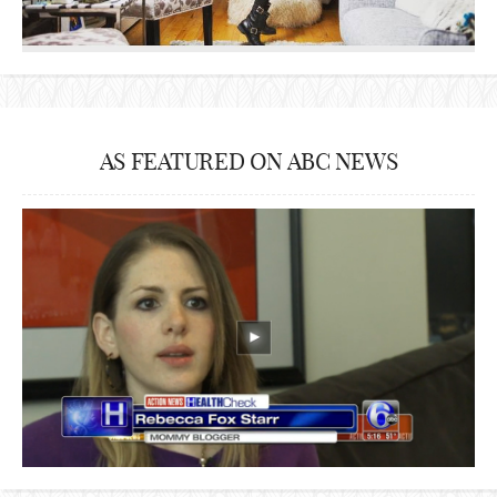
AS FEATURED ON ABC NEWS