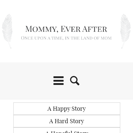
A Happy Story
A Hard Story