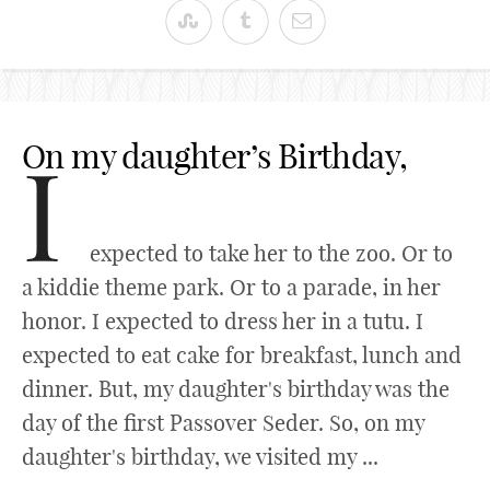
On my daughter’s Birthday,
I
expected to take her to the zoo. Or to
a kiddie theme park. Or to a parade, in her
honor. I expected to dress her in a tutu. I
expected to eat cake for breakfast, lunch and
dinner. But, my daughter's birthday was the
day of the first Passover Seder. So, on my
daughter's birthday, we visited my ...