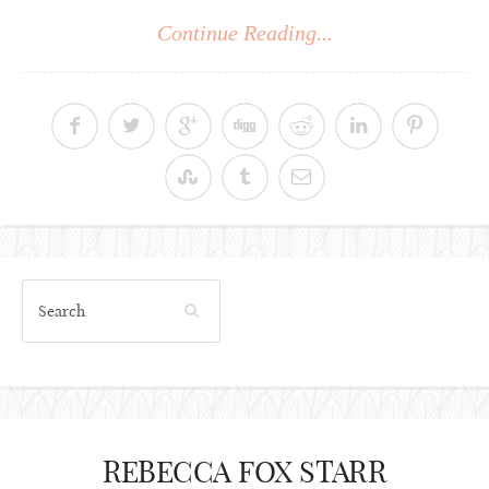
Continue Reading...
REBECCA FOX STARR