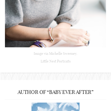
Image via Michelle Sweeney,
Little Nest Portraits
AUTHOR OF “BABY EVER AFTER”