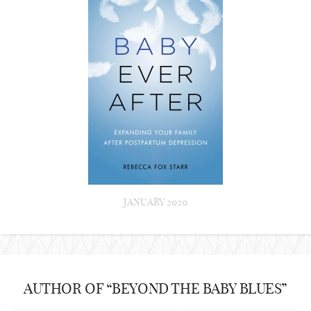
JANUARY 2020
AUTHOR OF “BEYOND THE BABY BLUES”