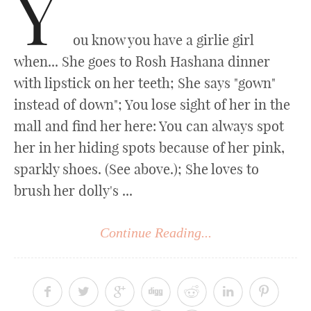
Y
ou know you have a girlie girl
when... She goes to Rosh Hashana dinner
with lipstick on her teeth; She says "gown"
instead of down"; You lose sight of her in the
mall and find her here: You can always spot
her in her hiding spots because of her pink,
sparkly shoes. (See above.); She loves to
brush her dolly's ...
Continue Reading...