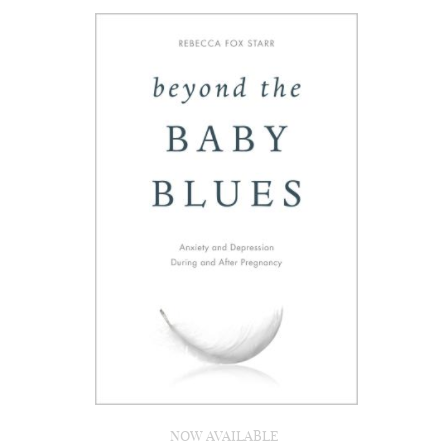
NOW AVAILABLE