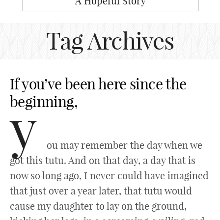
A Hopeful Story
Tag Archives
If you’ve been here since the
beginning,
y
ou may remember the day when we
got this tutu. And on that day, a day that is
now so long ago, I never could have imagined
that just over a year later, that tutu would
cause my daughter to lay on the ground,