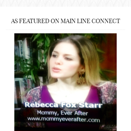
AS FEATURED ON MAIN LINE CONNECT