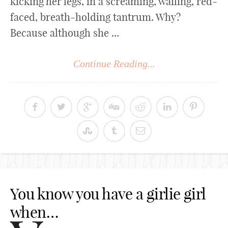
kicking her legs, in a screaming, wailing, red-
faced, breath-holding tantrum. Why?
Because although she ...
Continue Reading...
You know you have a girlie girl
when…