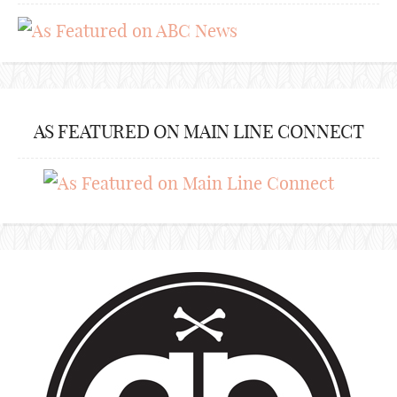
AS FEATURED ON MAIN LINE CONNECT