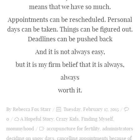
means that we have so much.
Appointments can be rescheduled. Personal
days can be taken. Things can be figured out.
Deadlines can be pushed back
And it is not always easy,
but it is my firm belief that it is always,
always
worth it.
By
Rebecca Fox Starr
Tuesday, February 17, 2015
0
A Hopeful Story
,
Crazy Kids
,
Finding Myself
,
mommyhood
accupuncture for fertility
,
administrators
deciding on snow days
,
cancelling appointments because of