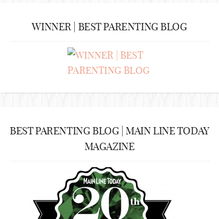
WINNER | BEST PARENTING BLOG
BEST PARENTING BLOG | MAIN LINE TODAY
MAGAZINE