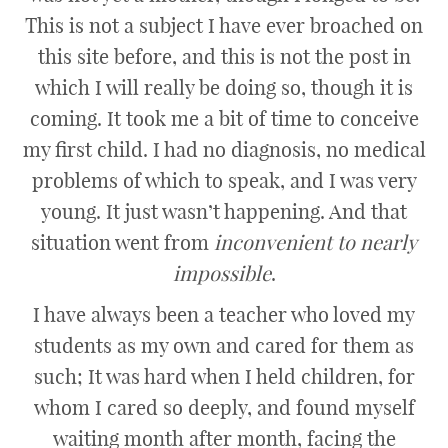
This is not a subject I have ever broached on
this site before, and this is not the post in
which I will really be doing so, though it is
coming. It took me a bit of time to conceive
my first child. I had no diagnosis, no medical
problems of which to speak, and I was very
young. It just wasn’t happening. And that
situation went from
inconvenient to nearly
impossible
.
I have always been a teacher who loved my
students as my own and cared for them as
such; It was hard when I held children, for
whom I cared so deeply, and found myself
waiting month after month, facing the