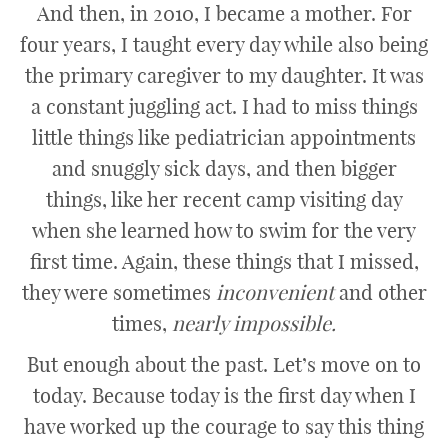
And then, in 2010, I became a mother. For
four years, I taught every day while also being
the primary caregiver to my daughter. It was
a constant juggling act. I had to miss things
little things like pediatrician appointments
and snuggly sick days, and then bigger
things, like her recent camp visiting day
when she learned how to swim for the very
first time. Again, these things that I missed,
they were sometimes
i
nconvenient
and other
times,
nearly impossible.
But enough about the past. Let’s move on to
today. Because today is the first day when I
have worked up the courage to say this thing