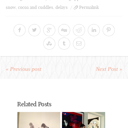
snow
,
cocoa and cuddles
,
delays
Permalink
« Previous post
Next Post »
Related Posts