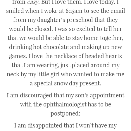
from
easy
. But I love them. I love today. I
smiled when I woke at 6:15am to see the email
from my daughter’s preschool that they
would be closed. I was so excited to tell her
that we would be able to stay home together,
drinking hot chocolate and making up new
games. I love the necklace of beaded hearts
that I am wearing, just placed around my
neck by my little girl who wanted to make me
a special snow day present.
I am discouraged that my son’s appointment
with the ophthalmologist has to be
postponed;
I am disappointed that I won’t have my