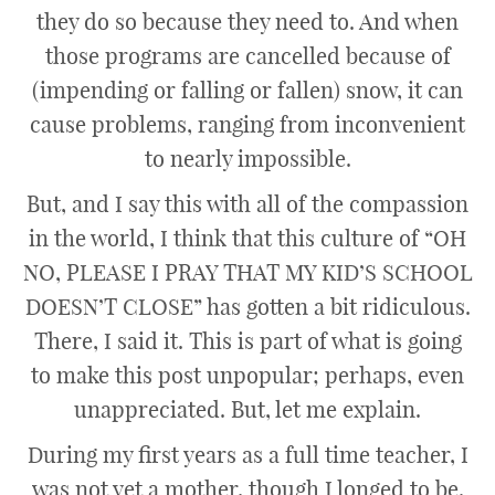
they do so because they need to. And when
those programs are cancelled because of
(impending or falling or fallen) snow, it can
cause problems, ranging from inconvenient
to nearly impossible.
But, and I say this with all of the compassion
in the world, I think that this culture of “OH
NO, PLEASE I PRAY THAT MY KID’S SCHOOL
DOESN’T CLOSE” has gotten a bit ridiculous.
There, I said it. This is part of what is going
to make this post unpopular; perhaps, even
unappreciated. But, let me explain.
During my first years as a full time teacher, I
was not yet a mother, though I longed to be.