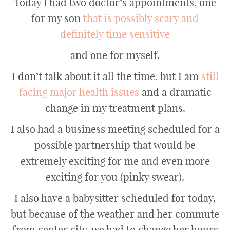
Today I had two doctor’s appointments, one
for my son
that is possibly scary and
definitely time sensitive
and one for myself.
I don’t talk about it all the time, but I am
still
facing major health issues
and a dramatic
change in my treatment plans.
I also had a business meeting scheduled for a
possible partnership that would be
extremely exciting for me and even more
exciting for you (pinky swear).
I also have a babysitter scheduled for today,
but because of the weather and her commute
from center city, we had to change her hours