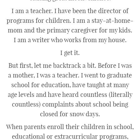
I am a teacher. I have been the director of
programs for children. I am a stay-at-home-
mom and the primary caregiver for my kids.
I am a writer who works from my house.
I get it.
But first, let me backtrack a bit. Before I was
a mother, I was a teacher. I went to graduate
school for education, have taught at many
age levels and have heard countless (literally
countless) complaints about school being
closed for snow days.
When parents enroll their children in school,
educational or extracurricular programs,