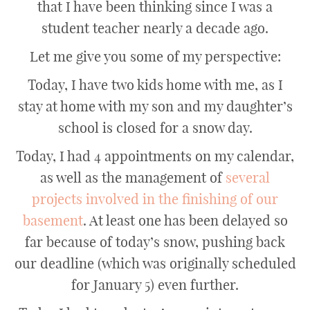
that I have been thinking since I was a
student teacher nearly a decade ago.
Let me give you some of my perspective:
Today, I have two kids home with me, as I
stay at home with my son and my daughter’s
school is closed for a snow day.
Today, I had 4 appointments on my calendar,
as well as the management of
several
projects involved in the finishing of our
basement
. At least one has been delayed so
far because of today’s snow, pushing back
our deadline (which was originally scheduled
for January 5) even further.