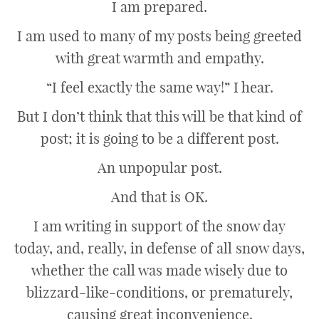
I am prepared.
I am used to many of my posts being greeted
with great warmth and empathy.
“I feel exactly the same way!” I hear.
But I don’t think that this will be that kind of
post; it is going to be a different post.
An unpopular post.
And that is OK.
I am writing in support of the snow day
today, and, really, in defense of all snow days,
whether the call was made wisely due to
blizzard-like-conditions, or prematurely,
causing great inconvenience.