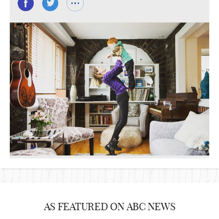
AS FEATURED ON ABC NEWS