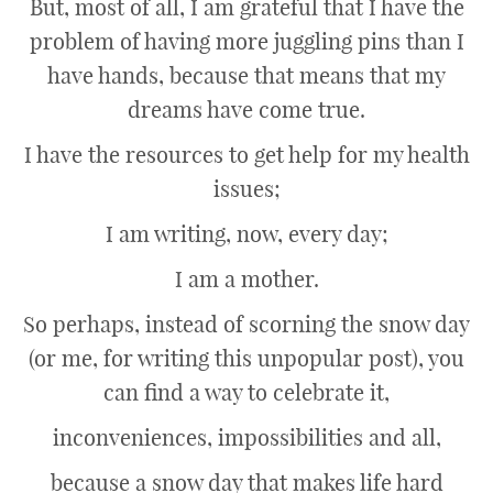
But, most of all, I am grateful that I have the
problem of having more juggling pins than I
have hands, because that means that my
dreams have come true.
I have the resources to get help for my health
issues;
I am writing, now, every day;
I am a mother.
So perhaps, instead of scorning the snow day
(or me, for writing this unpopular post), you
can find a way to celebrate it,
inconveniences, impossibilities and all,
because a snow day that makes life hard