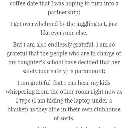
coffee date that I was hoping to turn into a
partnership;
I get overwhelmed by the juggling act, just
like everyone else.
But I am also endlessly grateful. I am so
grateful that the people who are in charge of
my daughter’s school have decided that her
safety (our safety) is paramount;
I am grateful that I can hear my kids
whispering from the other room right now as
I type (I am hiding the laptop under a
blanket) as they hide in their own clubhouse
of sorts.