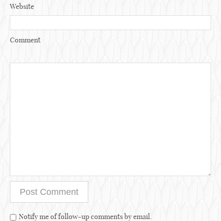
Website
Comment
Notify me of follow-up comments by email.