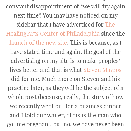
constant disappointment of “we will try again
next time”. You may have noticed on my
sidebar that I have advertised for
The
Healing Arts Center of Philadelphia
since the
launch of the new site
. This is because, as I
have stated time and again, the goal of the
advertising on my site is to make peoples’
lives better and that is what
Steven Mavros
did for me. Much more on Steven and his
practice later, as they will be the subject of a
whole post (because, really, the story of how
we recently went out for a business dinner
and I told our waiter, “This is the man who
got me pregnant, but no, we have never been