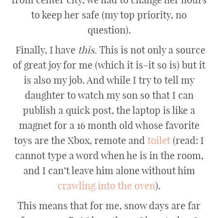
to keep her safe (my top priority, no
question).
Finally, I have
this.
This is not only a source
of great joy for me (which it is–it so is) but it
is also my job. And while I try to tell my
daughter to watch my son so that I can
publish a quick post, the laptop is like a
magnet for a 16 month old whose favorite
toys are the Xbox, remote and
toilet
(read: I
cannot type a word when he is in the room,
and I can’t leave him alone without him
crawling into the oven
).
This means that for me, snow days are far