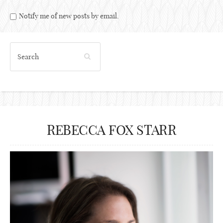
Notify me of new posts by email.
REBECCA FOX STARR