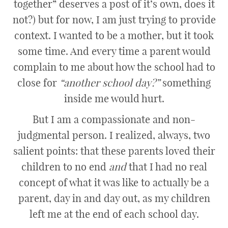
together” deserves a post of it’s own, does it
not?) but for now, I am just trying to provide
context. I wanted to be a mother, but it took
some time. And every time a parent would
complain to me about how the school had to
close for
“another school day?”
something
inside me would hurt.
But I am a compassionate and non-
judgmental person. I realized, always, two
salient points: that these parents loved their
children to no end
and
that I had no real
concept of what it was like to actually be a
parent, day in and day out, as my children
left me at the end of each school day.