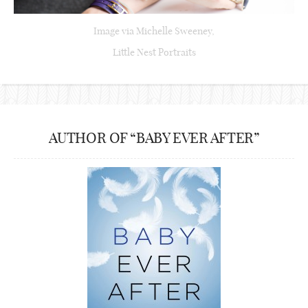
Image via Michelle Sweeney,
Little Nest Portraits
AUTHOR OF “BABY EVER AFTER”