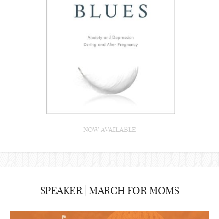
NOW AVAILABLE
SPEAKER | MARCH FOR MOMS