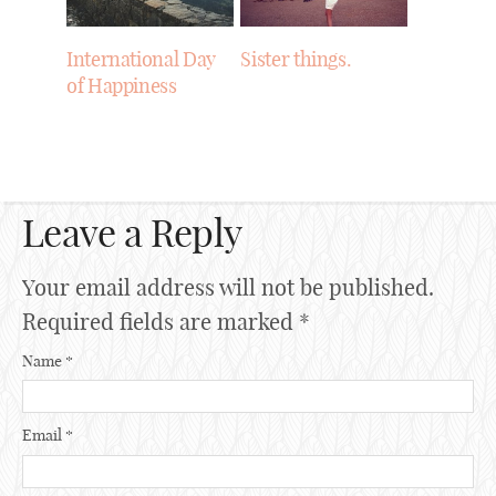
International Day
Sister things.
of Happiness
Leave a Reply
Your email address will not be published.
Required fields are marked
*
Name
*
Email
*