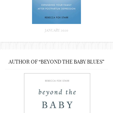
JANUARY 2020
AUTHOR OF “BEYOND THE BABY BLUES”