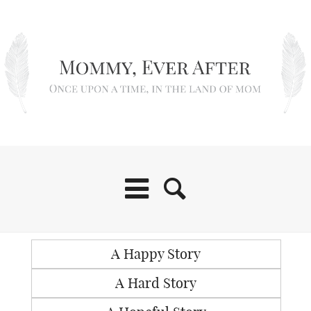
A Happy Story
A Hard Story