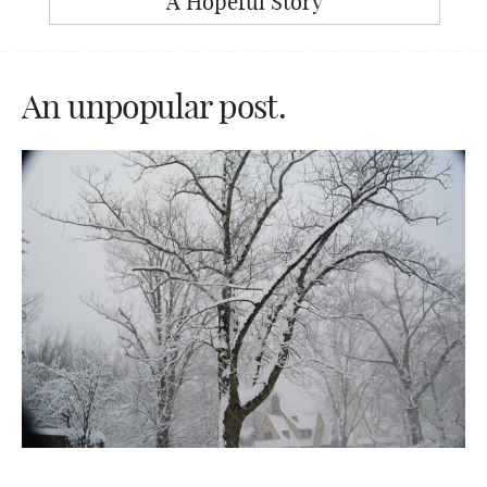
A Hopeful Story
An unpopular post.