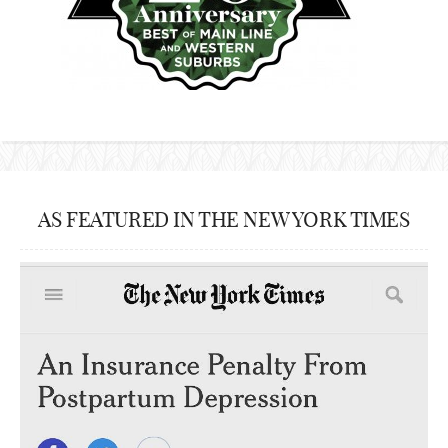
AS FEATURED IN THE NEW YORK TIMES