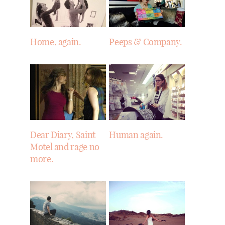
Home, again.
Peeps & Company.
Dear Diary, Saint
Human again.
Motel and rage no
more.